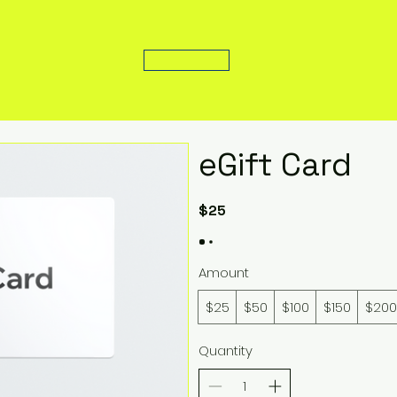
eGift Card
$25
Amount
$25
$50
$100
$150
$200
Quantity